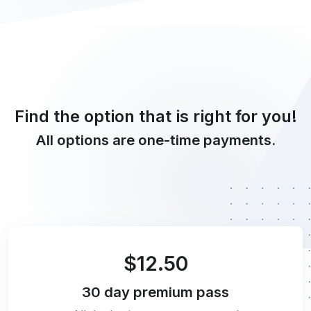
Find the option that is right for you!
All options are one-time payments.
$12.50
30 day
premium pass