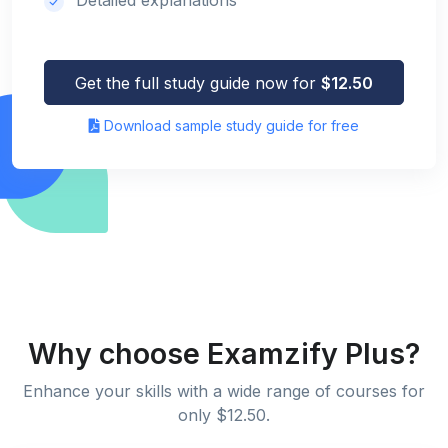
Get the full study guide now for
$12.50
Download sample study guide for free
Why choose Examzify Plus?
Enhance your skills with a wide range of courses for
only $12.50.