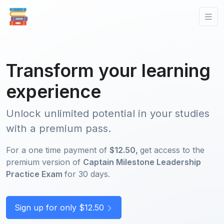
Transform your learning
experience
Unlock unlimited potential in your studies
with a premium pass.
For a one time payment of
$12.50,
get access to the
premium version of
Captain Milestone Leadership
Practice Exam
for 30 days.
Sign up for only $12.50