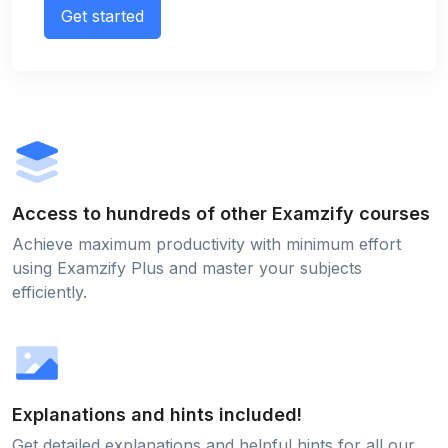
Get started
Access to hundreds of other Examzify courses
Achieve maximum productivity with minimum effort
using Examzify Plus and master your subjects
efficiently.
Explanations and hints included!
Get detailed explanations and helpful hints for all our