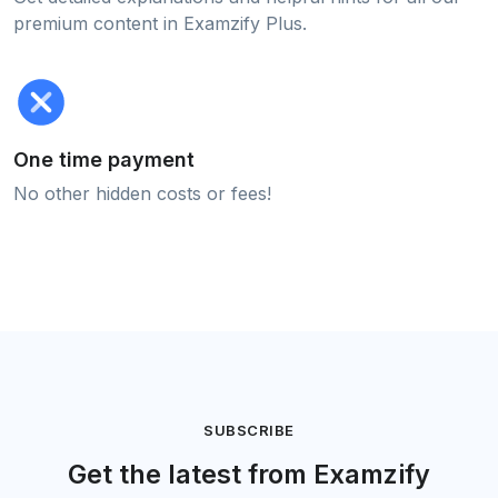
premium content in Examzify Plus.
One time payment
No other hidden costs or fees!
SUBSCRIBE
Get the latest from Examzify