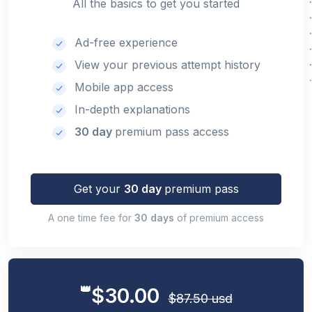
All the basics to get you started
Ad-free experience
View your previous attempt history
Mobile app access
In-depth explanations
30 day
premium pass access
Get your
30 day
premium pass
A one time fee for
30 days
of premium access
👑
$30.00
$87.50 usd