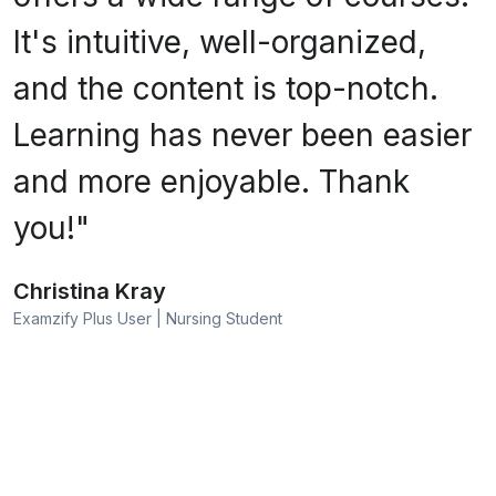
It's intuitive, well-organized,
and the content is top-notch.
Learning has never been easier
and more enjoyable. Thank
you!"
Christina Kray
Examzify Plus User | Nursing Student