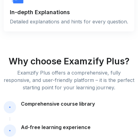
In-depth Explanations
Detailed explanations and hints for every question.
Why choose Examzify Plus?
Examzify Plus offers a comprehensive, fully
responsive, and user-friendly platform – it is the perfect
starting point for your learning journey.
Comprehensive course library
Ad-free learning experience