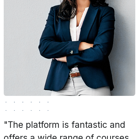
"The platform is fantastic and
offers a wide range of courses.