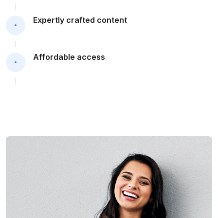
Expertly crafted content
Affordable access