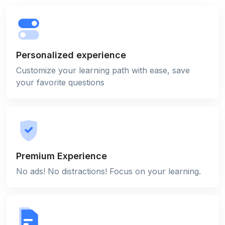
Personalized experience
Customize your learning path with ease, save
your favorite questions
Premium Experience
No ads! No distractions! Focus on your learning.