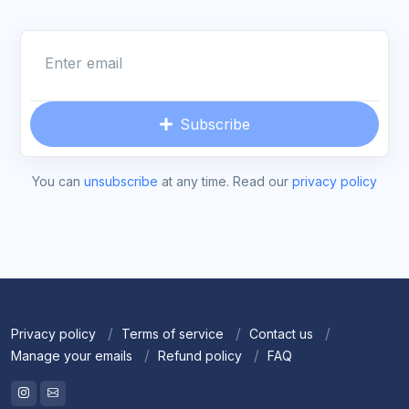
Enter email
Subscribe
You can
unsubscribe
at any time. Read our
privacy policy
Privacy policy
Terms of service
Contact us
Manage your emails
Refund policy
FAQ