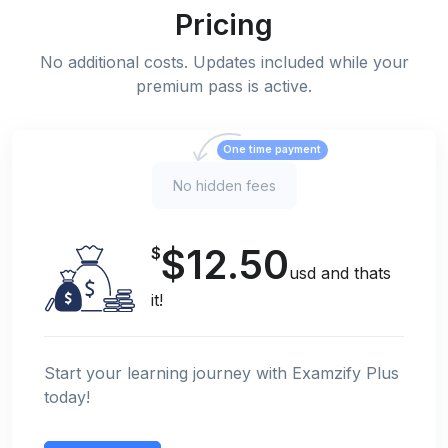
Pricing
No additional costs. Updates included while your
premium pass is active.
One time payment
No hidden fees
$12.50
$
usd and thats
it!
Start your learning journey with Examzify Plus
today!