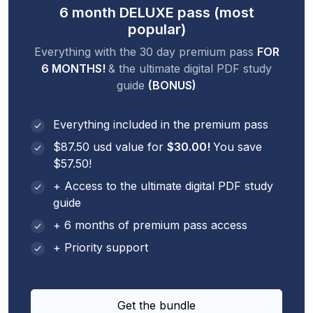
6 month DELUXE pass (most
popular)
Everything with the 30 day premium pass
FOR
6 MONTHS!
& the ultimate digital PDF study
guide
(BONUS)
Everything included in the premium pass
$87.50 usd value for
$30.00!
You save
$57.50!
+ Access to the ultimate digital PDF study
guide
+ 6 months of premium pass access
+ Priority support
Get the bundle