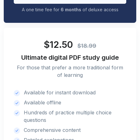
A one time fee for
6 months
of deluxe access
$12.50
$18.99
Ultimate digital PDF study guide
For those that prefer a more traditional form
of learning
Available for instant download
Available offline
Hundreds of practice multiple choice
questions
Comprehensive content
Detailed explanations