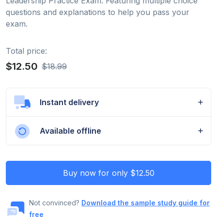
Leadership Practice Exam. Featuring multiple choice
questions and explanations to help you pass your
exam.
Total price:
$12.50
$18.99
Instant delivery
Available offline
Buy now for only $12.50
Not convinced?
Download the sample study guide for
free