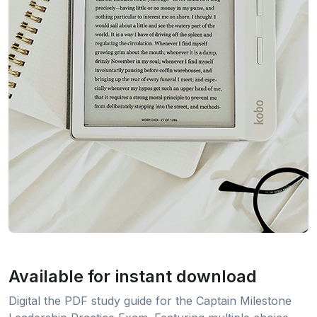
Available for instant download
Digital the PDF study guide for the Captain Milestone