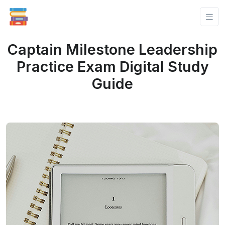
Captain Milestone Leadership
Practice Exam Digital Study
Guide