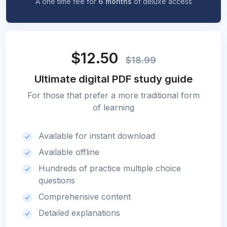
A one time fee for
6 months
of deluxe access
$12.50
$18.99
Ultimate digital PDF study guide
For those that prefer a more traditional form
of learning
Available for instant download
Available offline
Hundreds of practice multiple choice
questions
Comprehensive content
Detailed explanations