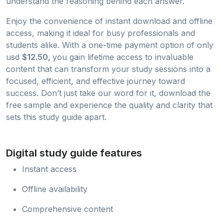
understand the reasoning behind each answer.
Enjoy the convenience of instant download and offline
access, making it ideal for busy professionals and
students alike. With a one-time payment option of only
usd
$12.50,
you gain lifetime access to invaluable
content that can transform your study sessions into a
focused, efficient, and effective journey toward
success. Don’t just take our word for it, download the
free sample and experience the quality and clarity that
sets this study guide apart.
Digital study guide features
Instant access
Offline availability
Comprehensive content