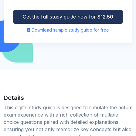
Get the full study guide now for
$12.50
Download sample study guide for free
Details
This digital study guide is designed to simulate the actual
exam experience with a rich collection of multiple-
choice questions paired with detailed explanations,
ensuring you not only memorize key concepts but also