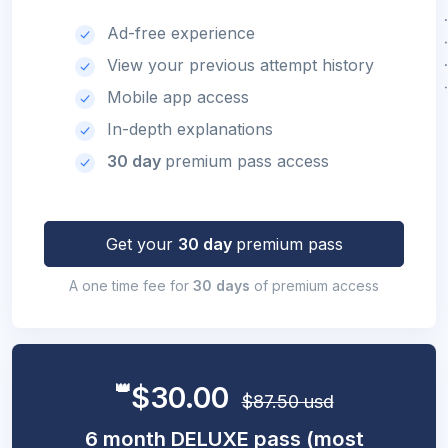
Ad-free experience
View your previous attempt history
Mobile app access
In-depth explanations
30 day
premium pass access
Get your
30 day
premium pass
A one time fee for
30 days
of premium access
👑
$30.00
$87.50 usd
6 month DELUXE pass (most