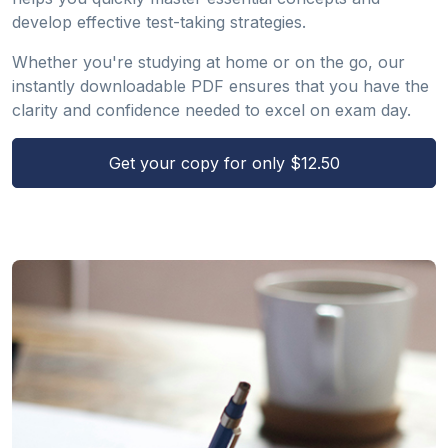
develop effective test-taking strategies.
Whether you're studying at home or on the go, our
instantly downloadable PDF ensures that you have the
clarity and confidence needed to excel on exam day.
Get your copy for only $12.50