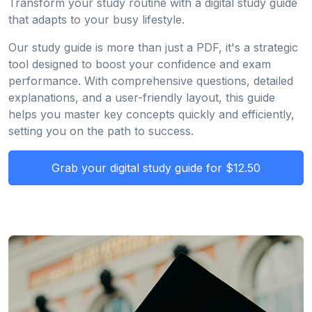
Transform your study routine with a digital study guide
that adapts to your busy lifestyle.
Our study guide is more than just a PDF, it's a strategic
tool designed to boost your confidence and exam
performance. With comprehensive questions, detailed
explanations, and a user-friendly layout, this guide
helps you master key concepts quickly and efficiently,
setting you on the path to success.
Grab your digital study guide for $12.50