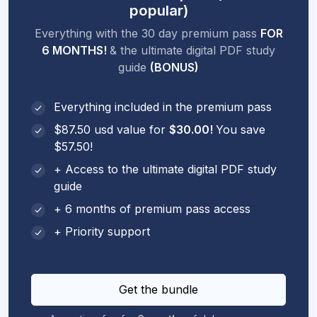
popular)
Everything with the 30 day premium pass
FOR
6 MONTHS!
& the ultimate digital PDF study
guide
(BONUS)
Everything included in the premium pass
$87.50 usd value for
$30.00!
You save
$57.50!
+ Access to the ultimate digital PDF study
guide
+ 6 months of premium pass access
+ Priority support
Get the bundle