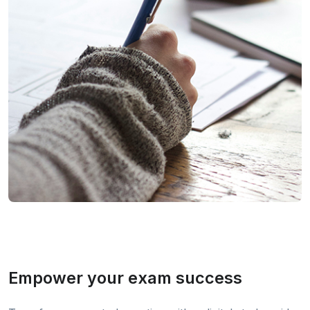
Empower your exam success