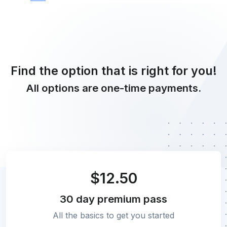
Find the option that is right for you!
All options are one-time payments.
$12.50
30 day
premium pass
All the basics to get you started