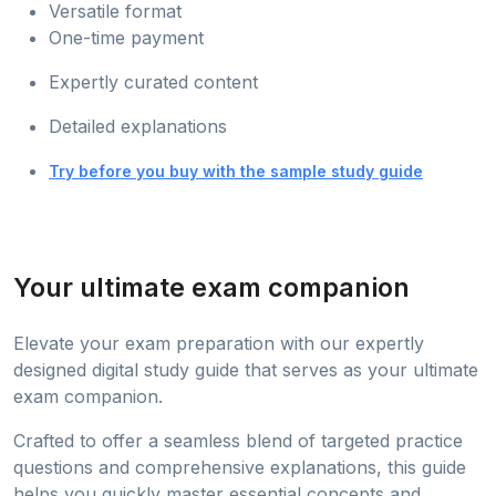
Versatile format
One-time payment
Expertly curated content
Detailed explanations
Try before you buy with the sample study guide
Your ultimate exam companion
Elevate your exam preparation with our expertly
designed digital study guide that serves as your ultimate
exam companion.
Crafted to offer a seamless blend of targeted practice
questions and comprehensive explanations, this guide
helps you quickly master essential concepts and