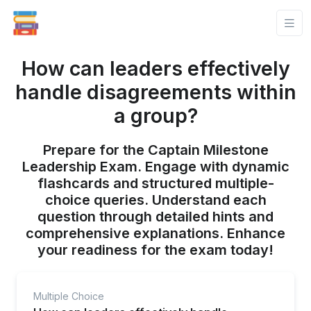
How can leaders effectively
handle disagreements within
a group?
Prepare for the Captain Milestone
Leadership Exam. Engage with dynamic
flashcards and structured multiple-
choice queries. Understand each
question through detailed hints and
comprehensive explanations. Enhance
your readiness for the exam today!
Multiple Choice