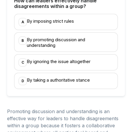
How can leaders effectively handle
disagreements within a group?
By imposing strict rules
A
By promoting discussion and
B
understanding
By ignoring the issue altogether
C
By taking a authoritative stance
D
Promoting discussion and understanding is an
effective way for leaders to handle disagreements
within a group because it fosters a collaborative