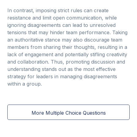
In contrast, imposing strict rules can create
resistance and limit open communication, while
ignoring disagreements can lead to unresolved
tensions that may hinder team performance. Taking
an authoritative stance may also discourage team
members from sharing their thoughts, resulting in a
lack of engagement and potentially stifling creativity
and collaboration. Thus, promoting discussion and
understanding stands out as the most effective
strategy for leaders in managing disagreements
within a group.
More Multiple Choice Questions