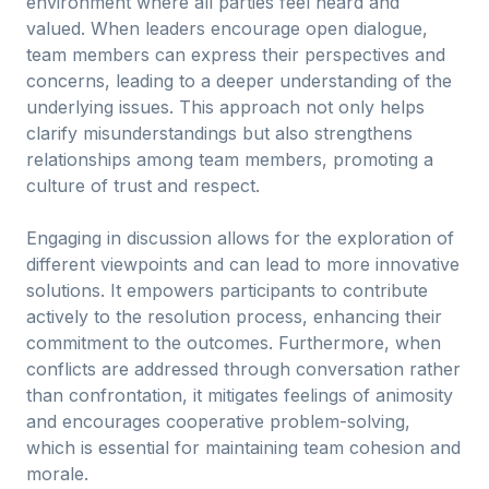
environment where all parties feel heard and
valued. When leaders encourage open dialogue,
team members can express their perspectives and
concerns, leading to a deeper understanding of the
underlying issues. This approach not only helps
clarify misunderstandings but also strengthens
relationships among team members, promoting a
culture of trust and respect.
Engaging in discussion allows for the exploration of
different viewpoints and can lead to more innovative
solutions. It empowers participants to contribute
actively to the resolution process, enhancing their
commitment to the outcomes. Furthermore, when
conflicts are addressed through conversation rather
than confrontation, it mitigates feelings of animosity
and encourages cooperative problem-solving,
which is essential for maintaining team cohesion and
morale.