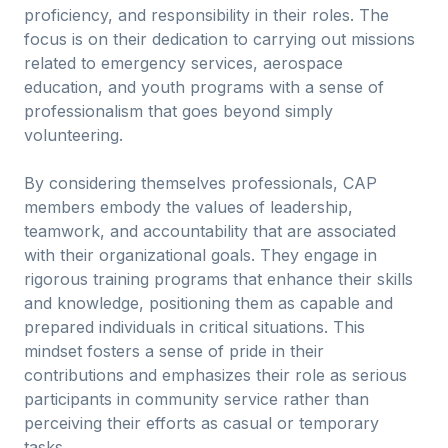
proficiency, and responsibility in their roles. The
focus is on their dedication to carrying out missions
related to emergency services, aerospace
education, and youth programs with a sense of
professionalism that goes beyond simply
volunteering.
By considering themselves professionals, CAP
members embody the values of leadership,
teamwork, and accountability that are associated
with their organizational goals. They engage in
rigorous training programs that enhance their skills
and knowledge, positioning them as capable and
prepared individuals in critical situations. This
mindset fosters a sense of pride in their
contributions and emphasizes their role as serious
participants in community service rather than
perceiving their efforts as casual or temporary
tasks.