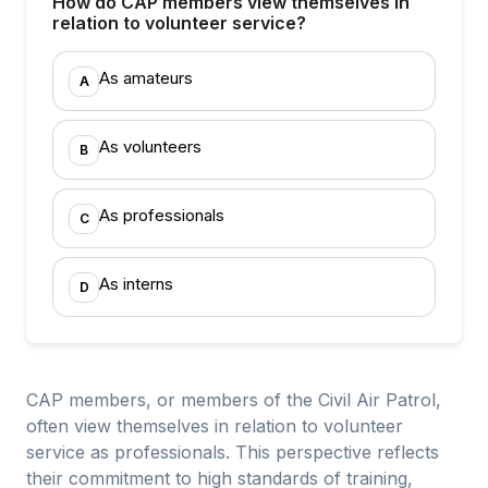
How do CAP members view themselves in
relation to volunteer service?
As amateurs
A
As volunteers
B
As professionals
C
As interns
D
CAP members, or members of the Civil Air Patrol,
often view themselves in relation to volunteer
service as professionals. This perspective reflects
their commitment to high standards of training,