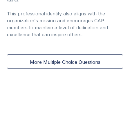
This professional identity also aligns with the
organization's mission and encourages CAP
members to maintain a level of dedication and
excellence that can inspire others.
More Multiple Choice Questions