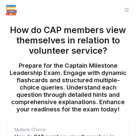
How do CAP members view
themselves in relation to
volunteer service?
Prepare for the Captain Milestone
Leadership Exam. Engage with dynamic
flashcards and structured multiple-
choice queries. Understand each
question through detailed hints and
comprehensive explanations. Enhance
your readiness for the exam today!
Multiple Choice