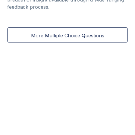
feedback process.
More Multiple Choice Questions