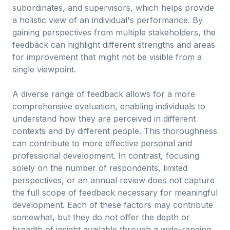
subordinates, and supervisors, which helps provide
a holistic view of an individual's performance. By
gaining perspectives from multiple stakeholders, the
feedback can highlight different strengths and areas
for improvement that might not be visible from a
single viewpoint.
A diverse range of feedback allows for a more
comprehensive evaluation, enabling individuals to
understand how they are perceived in different
contexts and by different people. This thoroughness
can contribute to more effective personal and
professional development. In contrast, focusing
solely on the number of respondents, limited
perspectives, or an annual review does not capture
the full scope of feedback necessary for meaningful
development. Each of these factors may contribute
somewhat, but they do not offer the depth or
breadth of insight available through a wide-ranging