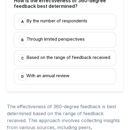
How is the effectiveness of 360-degree
feedback best determined?
By the number of respondents
A
Through limited perspectives
B
Based on the range of feedback received
C
With an annual review
D
The effectiveness of 360-degree feedback is best
determined based on the range of feedback
received. This approach involves collecting insights
from various sources, including peers,