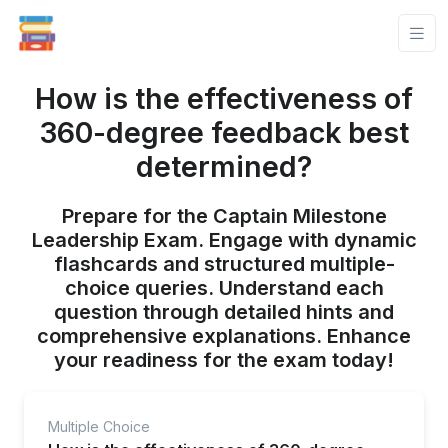
How is the effectiveness of
360-degree feedback best
determined?
Prepare for the Captain Milestone
Leadership Exam. Engage with dynamic
flashcards and structured multiple-
choice queries. Understand each
question through detailed hints and
comprehensive explanations. Enhance
your readiness for the exam today!
Multiple Choice