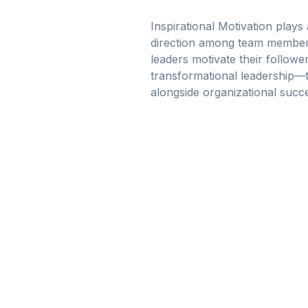
Inspirational Motivation plays 
direction among team members
leaders motivate their followe
transformational leadership—t
alongside organizational succ