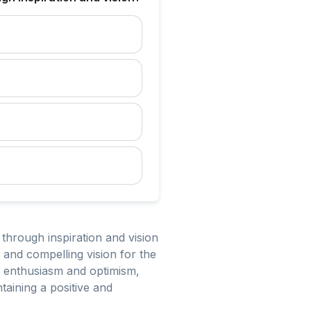
 through inspiration and vision
r and compelling vision for the
ng enthusiasm and optimism,
taining a positive and