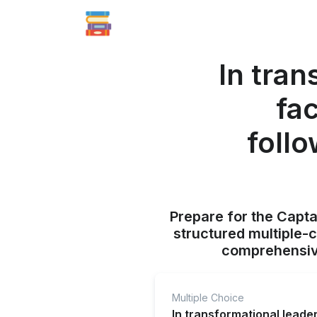
In tran
fa
follo
Prepare for the Capt
structured multiple-
comprehensive
Multiple Choice
In transformational leade