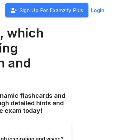
Sign Up For Examzify Plus
Login
p, which
ing
on and
ynamic flashcards and
gh detailed hints and
he exam today!
gh inspiration and vision?