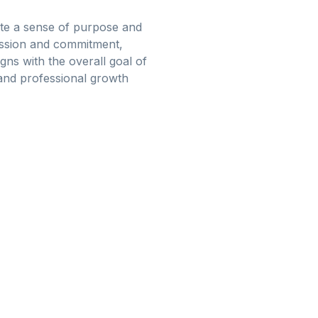
reate a sense of purpose and
assion and commitment,
gns with the overall goal of
and professional growth