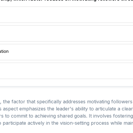
ation
, the factor that specifically addresses motivating followers
is aspect emphasizes the leader's ability to articulate a clea
rs to commit to achieving shared goals. It involves fosteri
rticipate actively in the vision-setting process while main