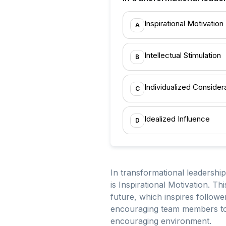
Inspirational Motivation
A
Intellectual Stimulation
B
Individualized Consider
C
Idealized Influence
D
In transformational leadership
is Inspirational Motivation. Th
future, which inspires followe
encouraging team members to pa
encouraging environment.