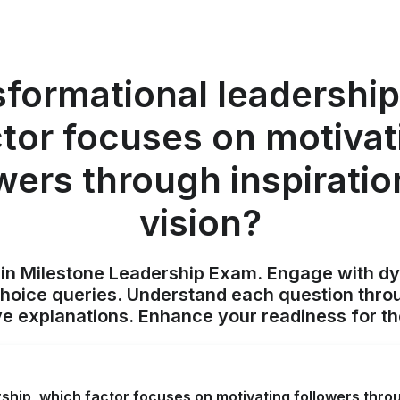
sformational leadershi
ctor focuses on motivat
wers through inspirati
vision?
ain Milestone Leadership Exam. Engage with d
choice queries. Understand each question throu
 explanations. Enhance your readiness for t
rship, which factor focuses on motivating followers throu