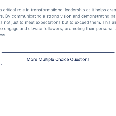
a critical role in transformational leadership as it helps c
. By communicating a strong vision and demonstrating p
rs not just to meet expectations but to exceed them. This ali
o engage and elevate followers, promoting their personal 
ess.
More Multiple Choice Questions