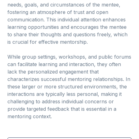
needs, goals, and circumstances of the mentee,
fostering an atmosphere of trust and open
communication. This individual attention enhances
learning opportunities and encourages the mentee
to share their thoughts and questions freely, which
is crucial for effective mentorship.
While group settings, workshops, and public forums
can facilitate learning and interaction, they often
lack the personalized engagement that
characterizes successful mentoring relationships. In
these larger or more structured environments, the
interactions are typically less personal, making it
challenging to address individual concerns or
provide targeted feedback that is essential in a
mentoring context.