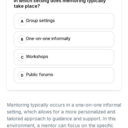
In which setting does mentoring typically
take place?
Group settings
A
One-on-one informally
B
Workshops
C
Public forums
D
Mentoring typically occurs in a one-on-one informal
setting, which allows for a more personalized and
tailored approach to guidance and support. In this
environment, a mentor can focus on the specific