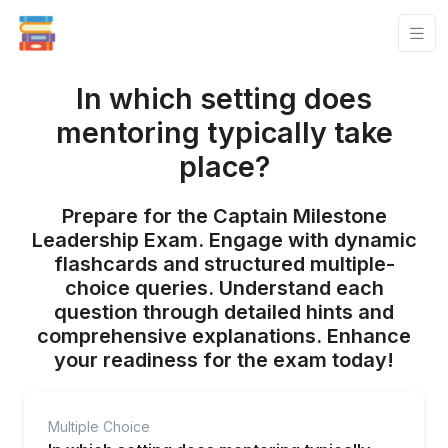
In which setting does
mentoring typically take
place?
Prepare for the Captain Milestone
Leadership Exam. Engage with dynamic
flashcards and structured multiple-
choice queries. Understand each
question through detailed hints and
comprehensive explanations. Enhance
your readiness for the exam today!
Multiple Choice