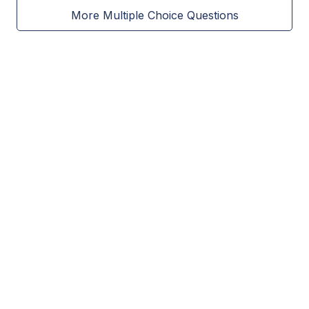
More Multiple Choice Questions