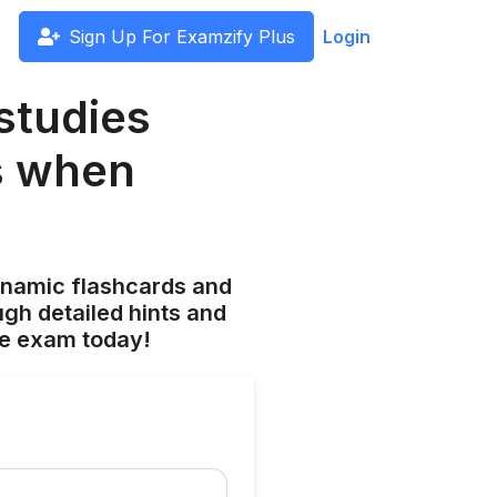
Sign Up For Examzify Plus
Login
studies
s when
ynamic flashcards and
gh detailed hints and
he exam today!