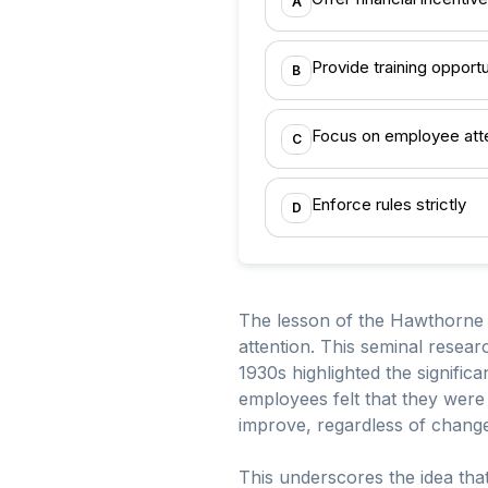
A
Provide training opportu
B
Focus on employee att
C
Enforce rules strictly
D
The lesson of the Hawthorne
attention. This seminal resea
1930s highlighted the signifi
employees felt that they were
improve, regardless of change
This underscores the idea tha