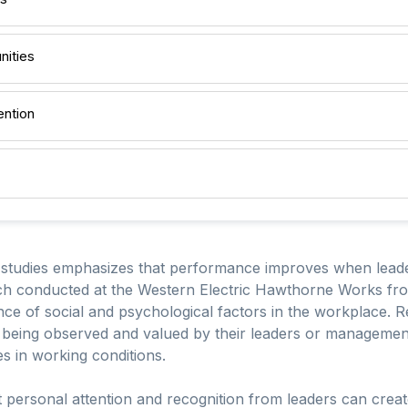
nities
ention
 studies emphasizes that performance improves when lead
rch conducted at the Western Electric Hawthorne Works fro
cance of social and psychological factors in the workplace.
 being observed and valued by their leaders or management,
s in working conditions.
t personal attention and recognition from leaders can crea