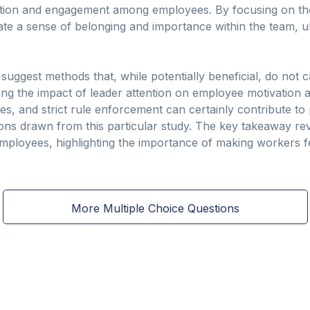
ation and engagement among employees. By focusing on the
ate a sense of belonging and importance within the team, u
 suggest methods that, while potentially beneficial, do not 
ng the impact of leader attention on employee motivation an
ties, and strict rule enforcement can certainly contribute t
ons drawn from this particular study. The key takeaway rev
mployees, highlighting the importance of making workers 
More Multiple Choice Questions