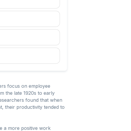
ers focus on employee
m the late 1920s to early
 Researchers found that when
 their productivity tended to
te a more positive work