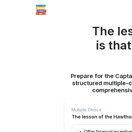
The le
is th
Prepare for the Capt
structured multiple-
comprehensive
Multiple Choice
The lesson of the Hawtho
Offer financial incentiv