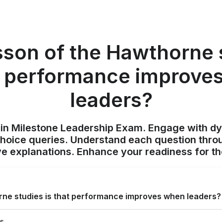
sson of the Hawthorne 
at performance improve
leaders?
ain Milestone Leadership Exam. Engage with d
choice queries. Understand each question throu
 explanations. Enhance your readiness for t
rne studies is that performance improves when leaders?
es