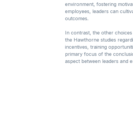
environment, fostering motiv
employees, leaders can cultiv
outcomes.
In contrast, the other choices
the Hawthorne studies regardi
incentives, training opportuni
primary focus of the conclusi
aspect between leaders and e