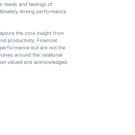
 needs and feelings of
ltimately driving performance
capture the core insight from
d productivity. Financial
o performance but are not the
olves around the relational
feel valued and acknowledged.