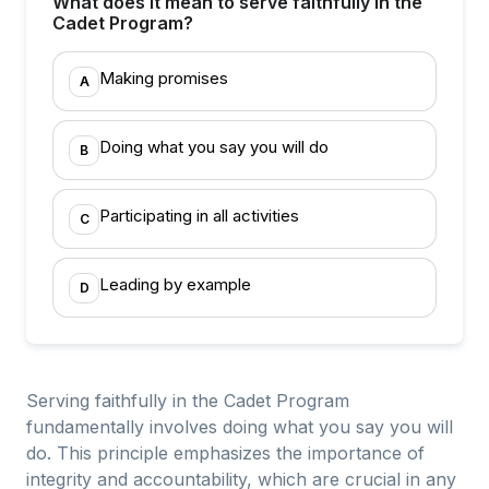
What does it mean to serve faithfully in the
Cadet Program?
Making promises
A
Doing what you say you will do
B
Participating in all activities
C
Leading by example
D
Serving faithfully in the Cadet Program
fundamentally involves doing what you say you will
do. This principle emphasizes the importance of
integrity and accountability, which are crucial in any