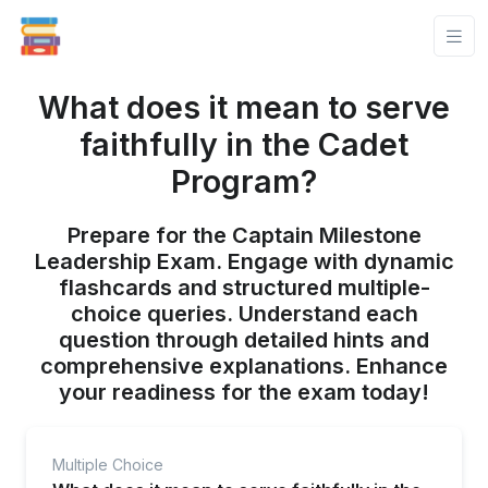
What does it mean to serve
faithfully in the Cadet
Program?
Prepare for the Captain Milestone
Leadership Exam. Engage with dynamic
flashcards and structured multiple-
choice queries. Understand each
question through detailed hints and
comprehensive explanations. Enhance
your readiness for the exam today!
Multiple Choice