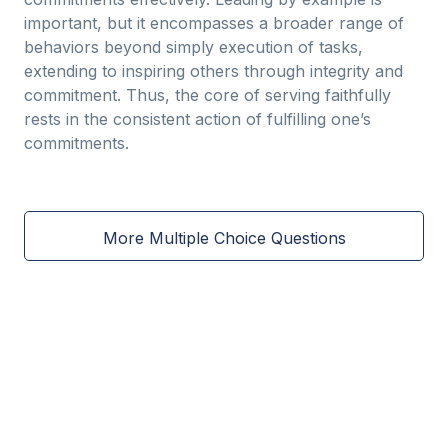
important, but it encompasses a broader range of
behaviors beyond simply execution of tasks,
extending to inspiring others through integrity and
commitment. Thus, the core of serving faithfully
rests in the consistent action of fulfilling one’s
commitments.
More Multiple Choice Questions