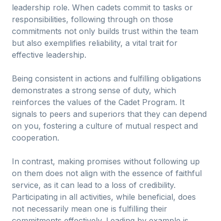
leadership role. When cadets commit to tasks or
responsibilities, following through on those
commitments not only builds trust within the team
but also exemplifies reliability, a vital trait for
effective leadership.
Being consistent in actions and fulfilling obligations
demonstrates a strong sense of duty, which
reinforces the values of the Cadet Program. It
signals to peers and superiors that they can depend
on you, fostering a culture of mutual respect and
cooperation.
In contrast, making promises without following up
on them does not align with the essence of faithful
service, as it can lead to a loss of credibility.
Participating in all activities, while beneficial, does
not necessarily mean one is fulfilling their
commitments effectively. Leading by example is