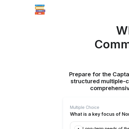
Wh
Commi
Prepare for the Capt
structured multiple-
comprehensive
Multiple Choice
What is a key focus of N
Long-term needs of th