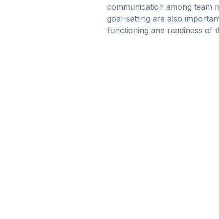
communication among team memb
goal-setting are also importan
functioning and readiness of 