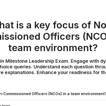
at is a key focus of N
ssioned Officers (NCOs
team environment?
ain Milestone Leadership Exam. Engage with d
choice queries. Understand each question throu
 explanations. Enhance your readiness for t
on-Commissioned Officers (NCOs) in a team environment
e team