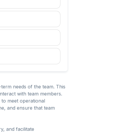
term needs of the team. This
 interact with team members.
y to meet operational
ne, and ensure that team
, and facilitate