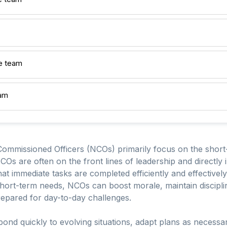
e team
eam
ommissioned Officers (NCOs) primarily focus on the short-
COs are often on the front lines of leadership and directly
hat immediate tasks are completed efficiently and effectivel
hort-term needs, NCOs can boost morale, maintain discipli
pared for day-to-day challenges.
ond quickly to evolving situations, adapt plans as necessary