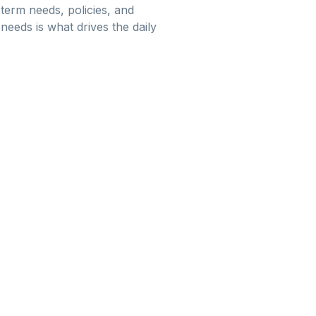
term needs, policies, and
needs is what drives the daily