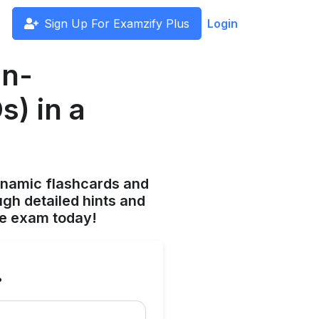
Sign Up For Examzify Plus
Login
on-
) in a
ynamic flashcards and
gh detailed hints and
he exam today!
?