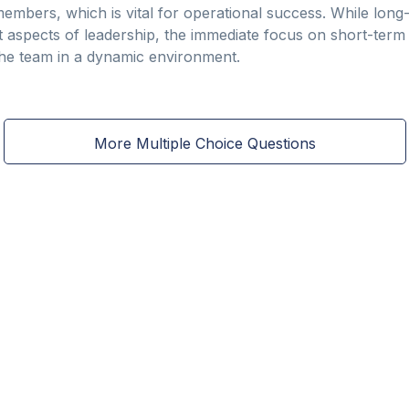
ers, which is vital for operational success. While long-
t aspects of leadership, the immediate focus on short-term 
the team in a dynamic environment.
More Multiple Choice Questions