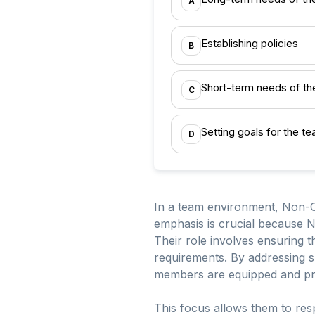
A
Establishing policies
B
Short-term needs of th
C
Setting goals for the t
D
In a team environment, Non-C
emphasis is crucial because N
Their role involves ensuring t
requirements. By addressing s
members are equipped and pre
This focus allows them to resp