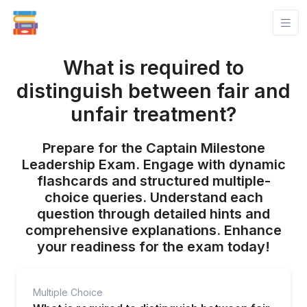
What is required to
distinguish between fair and
unfair treatment?
Prepare for the Captain Milestone
Leadership Exam. Engage with dynamic
flashcards and structured multiple-
choice queries. Understand each
question through detailed hints and
comprehensive explanations. Enhance
your readiness for the exam today!
Multiple Choice