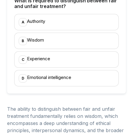
What is required to distinguish between fair
and unfair treatment?
Authority
A
Wisdom
B
Experience
C
Emotional intelligence
D
The ability to distinguish between fair and unfair
treatment fundamentally relies on wisdom, which
encompasses a deep understanding of ethical
principles, interpersonal dynamics, and the broader