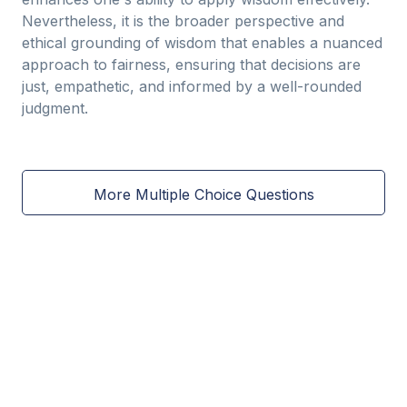
Nevertheless, it is the broader perspective and
ethical grounding of wisdom that enables a nuanced
approach to fairness, ensuring that decisions are
just, empathetic, and informed by a well-rounded
judgment.
More Multiple Choice Questions