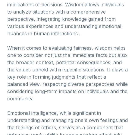
implications of decisions. Wisdom allows individuals
to analyze situations with a comprehensive
perspective, integrating knowledge gained from
various experiences and understanding emotional
nuances in human interactions.
When it comes to evaluating fairness, wisdom helps
one to consider not just the immediate facts but also
the broader context, potential consequences, and
the values upheld within specific situations. It plays a
key role in forming judgments that reflect a
balanced view, respecting diverse perspectives while
considering long-term impacts on individuals and the
community.
Emotional intelligence, while significant in
understanding and managing one's own feelings and
the feelings of others, serves as a component that
enhances one's ability to apply wisdom effectively.