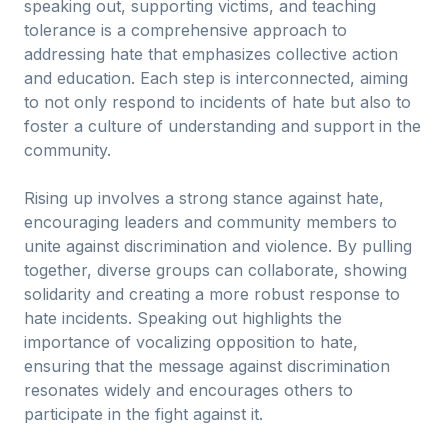
speaking out, supporting victims, and teaching
tolerance is a comprehensive approach to
addressing hate that emphasizes collective action
and education. Each step is interconnected, aiming
to not only respond to incidents of hate but also to
foster a culture of understanding and support in the
community.
Rising up involves a strong stance against hate,
encouraging leaders and community members to
unite against discrimination and violence. By pulling
together, diverse groups can collaborate, showing
solidarity and creating a more robust response to
hate incidents. Speaking out highlights the
importance of vocalizing opposition to hate,
ensuring that the message against discrimination
resonates widely and encourages others to
participate in the fight against it.