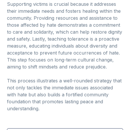
Supporting victims is crucial because it addresses
their immediate needs and fosters healing within the
community. Providing resources and assistance to
those affected by hate demonstrates a commitment
to care and solidarity, which can help restore dignity
and safety. Lastly, teaching tolerance is a proactive
measure, educating individuals about diversity and
acceptance to prevent future occurrences of hate.
This step focuses on long-term cultural change,
aiming to shift mindsets and reduce prejudice.
This process illustrates a well-rounded strategy that
not only tackles the immediate issues associated
with hate but also builds a fortified community
foundation that promotes lasting peace and
understanding.