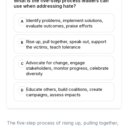
What is the five-step process leaders can
use when addressing hate?
Identify problems, implement solutions,
A
evaluate outcomes, praise efforts
Rise up, pull together, speak out, support
B
the victims, teach tolerance
Advocate for change, engage
C
stakeholders, monitor progress, celebrate
diversity
Educate others, build coalitions, create
D
campaigns, assess impacts
The five-step process of rising up, pulling together,