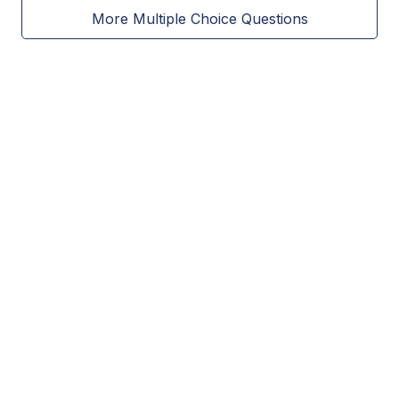
More Multiple Choice Questions