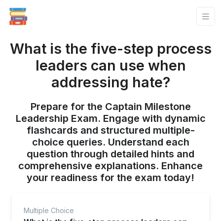
What is the five-step process
leaders can use when
addressing hate?
Prepare for the Captain Milestone
Leadership Exam. Engage with dynamic
flashcards and structured multiple-
choice queries. Understand each
question through detailed hints and
comprehensive explanations. Enhance
your readiness for the exam today!
Multiple Choice