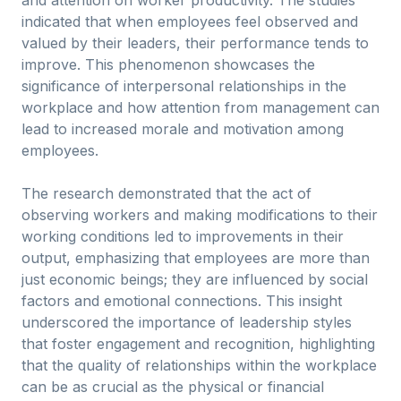
and attention on worker productivity. The studies
indicated that when employees feel observed and
valued by their leaders, their performance tends to
improve. This phenomenon showcases the
significance of interpersonal relationships in the
workplace and how attention from management can
lead to increased morale and motivation among
employees.
The research demonstrated that the act of
observing workers and making modifications to their
working conditions led to improvements in their
output, emphasizing that employees are more than
just economic beings; they are influenced by social
factors and emotional connections. This insight
underscored the importance of leadership styles
that foster engagement and recognition, highlighting
that the quality of relationships within the workplace
can be as crucial as the physical or financial