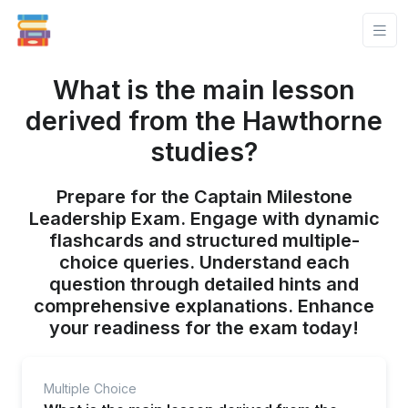
What is the main lesson
derived from the Hawthorne
studies?
Prepare for the Captain Milestone
Leadership Exam. Engage with dynamic
flashcards and structured multiple-
choice queries. Understand each
question through detailed hints and
comprehensive explanations. Enhance
your readiness for the exam today!
Multiple Choice