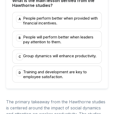
What is the main lesson derived from the
Hawthorne studies?
People perform better when provided with
A
financial incentives.
People will perform better when leaders
B
pay attention to them.
Group dynamics will enhance productivity.
C
Training and development are key to
D
employee satisfaction.
The primary takeaway from the Hawthorne studies
is centered around the impact of social dynamics