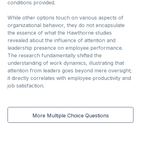
conditions provided.
While other options touch on various aspects of
organizational behavior, they do not encapsulate
the essence of what the Hawthorne studies
revealed about the influence of attention and
leadership presence on employee performance.
The research fundamentally shifted the
understanding of work dynamics, illustrating that
attention from leaders goes beyond mere oversight;
it directly correlates with employee productivity and
job satisfaction.
More Multiple Choice Questions