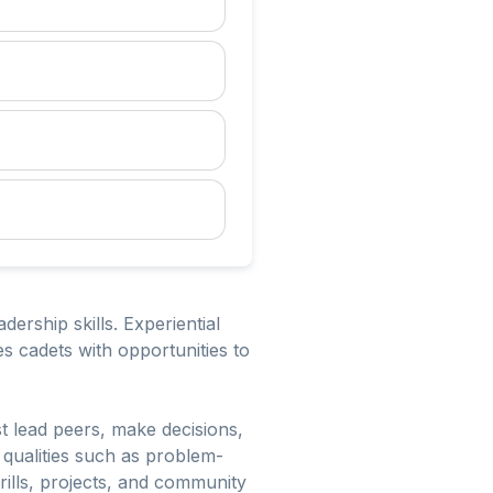
ership skills. Experiential
s cadets with opportunities to
t lead peers, make decisions,
 qualities such as problem-
rills, projects, and community