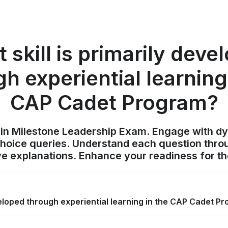
 skill is primarily deve
h experiential learning
CAP Cadet Program?
ain Milestone Leadership Exam. Engage with d
choice queries. Understand each question throu
 explanations. Enhance your readiness for t
eveloped through experiential learning in the CAP Cadet P