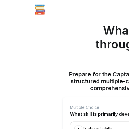
What
throug
Prepare for the Capt
structured multiple-
comprehensive
Multiple Choice
What skill is primarily d
Technical skills