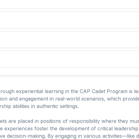
rough experiential learning in the CAP Cadet Program is lead
tion and engagement in real-world scenarios, which provide
ship abilities in authentic settings.
s are placed in positions of responsibility where they mus
e experiences foster the development of critical leadership
ve decision-making. By engaging in various activities—like d