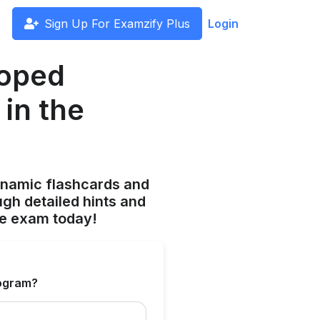
Sign Up For Examzify Plus
Login
loped
 in the
ynamic flashcards and
gh detailed hints and
he exam today!
rogram?