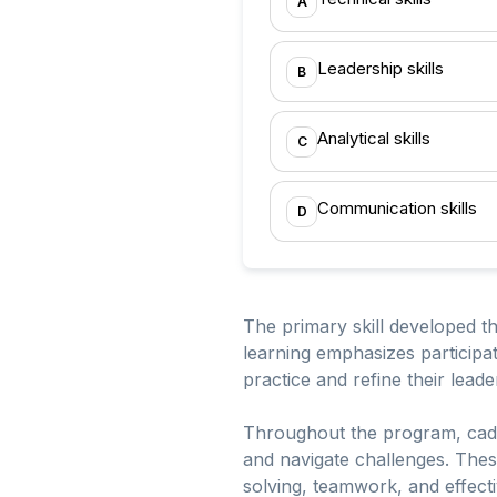
A
Leadership skills
B
Analytical skills
C
Communication skills
D
The primary skill developed th
learning emphasizes participa
practice and refine their leader
Throughout the program, cadet
and navigate challenges. Thes
solving, teamwork, and effecti