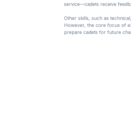
service—cadets receive feedb
Other skills, such as technica
However, the core focus of exp
prepare cadets for future cha