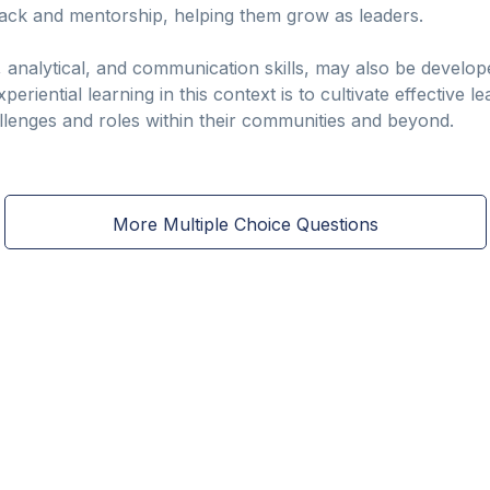
ack and mentorship, helping them grow as leaders.
l, analytical, and communication skills, may also be develo
eriential learning in this context is to cultivate effective 
llenges and roles within their communities and beyond.
More Multiple Choice Questions