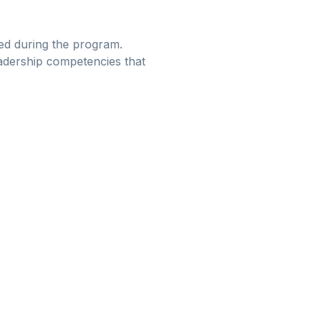
ped during the program.
leadership competencies that