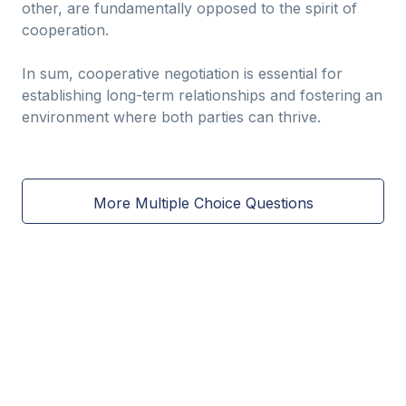
other, are fundamentally opposed to the spirit of
cooperation.
In sum, cooperative negotiation is essential for
establishing long-term relationships and fostering an
environment where both parties can thrive.
More Multiple Choice Questions