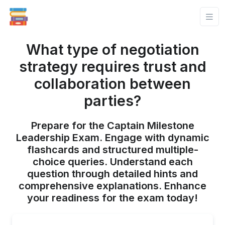
What type of negotiation
strategy requires trust and
collaboration between
parties?
Prepare for the Captain Milestone
Leadership Exam. Engage with dynamic
flashcards and structured multiple-
choice queries. Understand each
question through detailed hints and
comprehensive explanations. Enhance
your readiness for the exam today!