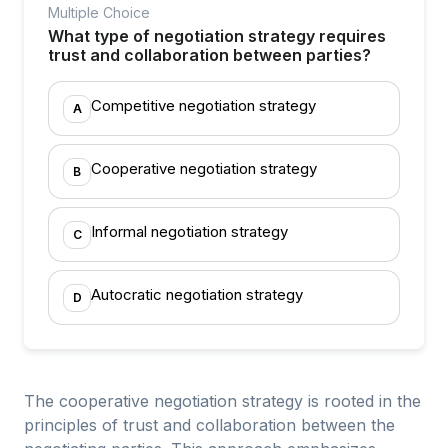
Multiple Choice
What type of negotiation strategy requires
trust and collaboration between parties?
Competitive negotiation strategy
A
Cooperative negotiation strategy
B
Informal negotiation strategy
C
Autocratic negotiation strategy
D
The cooperative negotiation strategy is rooted in the
principles of trust and collaboration between the