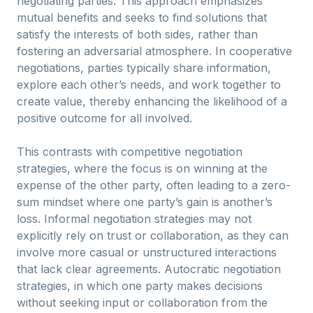
negotiating parties. This approach emphasizes
mutual benefits and seeks to find solutions that
satisfy the interests of both sides, rather than
fostering an adversarial atmosphere. In cooperative
negotiations, parties typically share information,
explore each other’s needs, and work together to
create value, thereby enhancing the likelihood of a
positive outcome for all involved.
This contrasts with competitive negotiation
strategies, where the focus is on winning at the
expense of the other party, often leading to a zero-
sum mindset where one party’s gain is another’s
loss. Informal negotiation strategies may not
explicitly rely on trust or collaboration, as they can
involve more casual or unstructured interactions
that lack clear agreements. Autocratic negotiation
strategies, in which one party makes decisions
without seeking input or collaboration from the