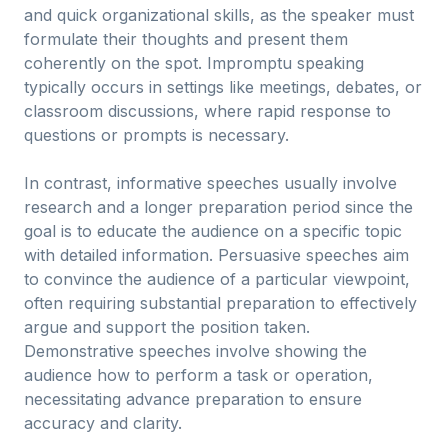
and quick organizational skills, as the speaker must
formulate their thoughts and present them
coherently on the spot. Impromptu speaking
typically occurs in settings like meetings, debates, or
classroom discussions, where rapid response to
questions or prompts is necessary.
In contrast, informative speeches usually involve
research and a longer preparation period since the
goal is to educate the audience on a specific topic
with detailed information. Persuasive speeches aim
to convince the audience of a particular viewpoint,
often requiring substantial preparation to effectively
argue and support the position taken.
Demonstrative speeches involve showing the
audience how to perform a task or operation,
necessitating advance preparation to ensure
accuracy and clarity.