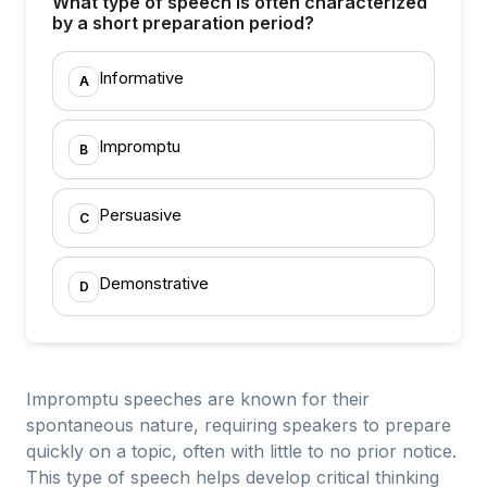
What type of speech is often characterized
by a short preparation period?
Informative
A
Impromptu
B
Persuasive
C
Demonstrative
D
Impromptu speeches are known for their
spontaneous nature, requiring speakers to prepare
quickly on a topic, often with little to no prior notice.
This type of speech helps develop critical thinking