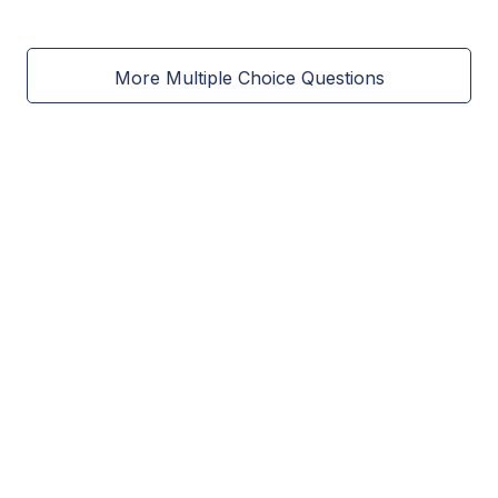
More Multiple Choice Questions