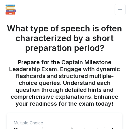
What type of speech is often
characterized by a short
preparation period?
Prepare for the Captain Milestone
Leadership Exam. Engage with dynamic
flashcards and structured multiple-
choice queries. Understand each
question through detailed hints and
comprehensive explanations. Enhance
your readiness for the exam today!
Multiple Choice