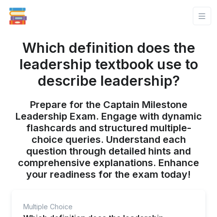
Which definition does the
leadership textbook use to
describe leadership?
Prepare for the Captain Milestone
Leadership Exam. Engage with dynamic
flashcards and structured multiple-
choice queries. Understand each
question through detailed hints and
comprehensive explanations. Enhance
your readiness for the exam today!
Multiple Choice