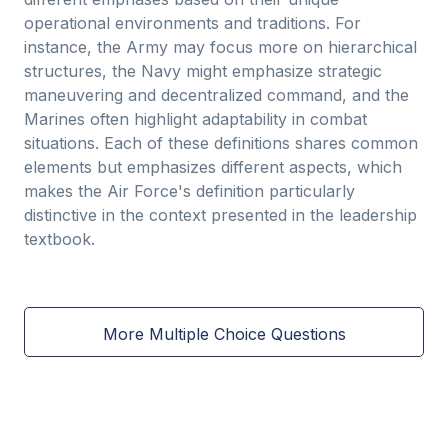
operational environments and traditions. For
instance, the Army may focus more on hierarchical
structures, the Navy might emphasize strategic
maneuvering and decentralized command, and the
Marines often highlight adaptability in combat
situations. Each of these definitions shares common
elements but emphasizes different aspects, which
makes the Air Force's definition particularly
distinctive in the context presented in the leadership
textbook.
More Multiple Choice Questions