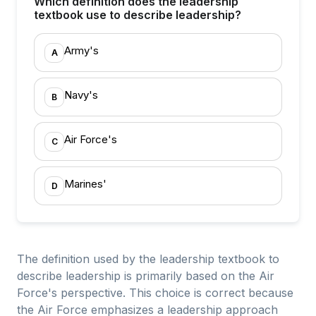
Which definition does the leadership
textbook use to describe leadership?
Army's
A
Navy's
B
Air Force's
C
Marines'
D
The definition used by the leadership textbook to
describe leadership is primarily based on the Air
Force's perspective. This choice is correct because
the Air Force emphasizes a leadership approach