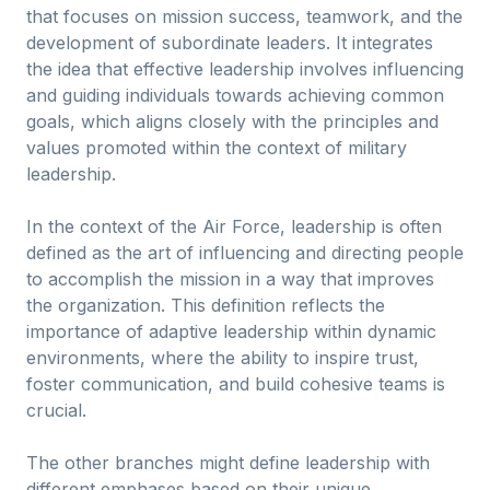
that focuses on mission success, teamwork, and the
development of subordinate leaders. It integrates
the idea that effective leadership involves influencing
and guiding individuals towards achieving common
goals, which aligns closely with the principles and
values promoted within the context of military
leadership.
In the context of the Air Force, leadership is often
defined as the art of influencing and directing people
to accomplish the mission in a way that improves
the organization. This definition reflects the
importance of adaptive leadership within dynamic
environments, where the ability to inspire trust,
foster communication, and build cohesive teams is
crucial.
The other branches might define leadership with
different emphases based on their unique