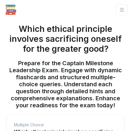
Which ethical principle
involves sacrificing oneself
for the greater good?
Prepare for the Captain Milestone
Leadership Exam. Engage with dynamic
flashcards and structured multiple-
choice queries. Understand each
question through detailed hints and
comprehensive explanations. Enhance
your readiness for the exam today!
Multiple Choice