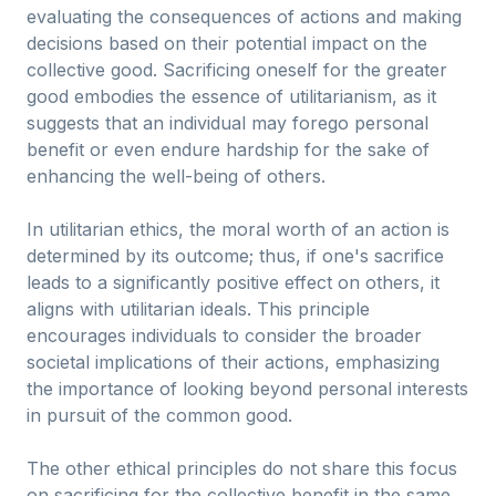
evaluating the consequences of actions and making
decisions based on their potential impact on the
collective good. Sacrificing oneself for the greater
good embodies the essence of utilitarianism, as it
suggests that an individual may forego personal
benefit or even endure hardship for the sake of
enhancing the well-being of others.
In utilitarian ethics, the moral worth of an action is
determined by its outcome; thus, if one's sacrifice
leads to a significantly positive effect on others, it
aligns with utilitarian ideals. This principle
encourages individuals to consider the broader
societal implications of their actions, emphasizing
the importance of looking beyond personal interests
in pursuit of the common good.
The other ethical principles do not share this focus
on sacrificing for the collective benefit in the same