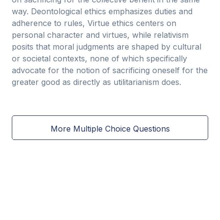
way. Deontological ethics emphasizes duties and
adherence to rules, Virtue ethics centers on
personal character and virtues, while relativism
posits that moral judgments are shaped by cultural
or societal contexts, none of which specifically
advocate for the notion of sacrificing oneself for the
greater good as directly as utilitarianism does.
More Multiple Choice Questions