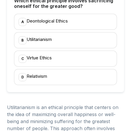
Which ethical principle involves sacrificing
oneself for the greater good?
Deontological Ethics
A
Utilitarianism
B
Virtue Ethics
C
Relativism
D
Utilitarianism is an ethical principle that centers on
the idea of maximizing overall happiness or well-
being and minimizing suffering for the greatest
number of people. This approach often involves