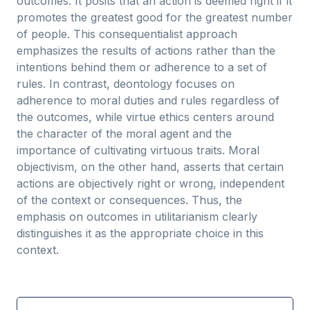
outcomes. It posits that an action is deemed right if it
promotes the greatest good for the greatest number
of people. This consequentialist approach
emphasizes the results of actions rather than the
intentions behind them or adherence to a set of
rules. In contrast, deontology focuses on
adherence to moral duties and rules regardless of
the outcomes, while virtue ethics centers around
the character of the moral agent and the
importance of cultivating virtuous traits. Moral
objectivism, on the other hand, asserts that certain
actions are objectively right or wrong, independent
of the context or consequences. Thus, the
emphasis on outcomes in utilitarianism clearly
distinguishes it as the appropriate choice in this
context.