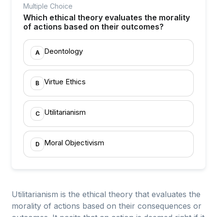
Multiple Choice
Which ethical theory evaluates the morality
of actions based on their outcomes?
Deontology
A
Virtue Ethics
B
Utilitarianism
C
Moral Objectivism
D
Utilitarianism is the ethical theory that evaluates the
morality of actions based on their consequences or