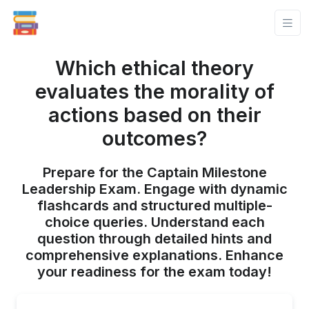
Which ethical theory
evaluates the morality of
actions based on their
outcomes?
Prepare for the Captain Milestone
Leadership Exam. Engage with dynamic
flashcards and structured multiple-
choice queries. Understand each
question through detailed hints and
comprehensive explanations. Enhance
your readiness for the exam today!