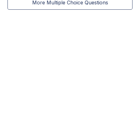
More Multiple Choice Questions