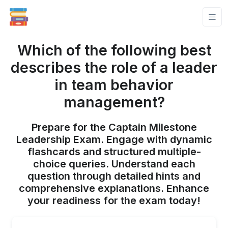
Which of the following best
describes the role of a leader
in team behavior
management?
Prepare for the Captain Milestone
Leadership Exam. Engage with dynamic
flashcards and structured multiple-
choice queries. Understand each
question through detailed hints and
comprehensive explanations. Enhance
your readiness for the exam today!