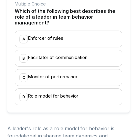
Multiple Choice
Which of the following best describes the
role of a leader in team behavior
management?
Enforcer of rules
A
Facilitator of communication
B
Monitor of performance
C
Role model for behavior
D
A leader's role as a role model for behavior is
foundational in shaping team dynamics and