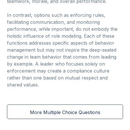
teamwork, morale, and overall performance.
In contrast, options such as enforcing rules,
facilitating communication, and monitoring
performance, while important, do not embody the
holistic influence of role modeling. Each of these
functions addresses specific aspects of behavior
management but may not inspire the deep-seated
change in team behavior that comes from leading
by example. A leader who focuses solely on
enforcement may create a compliance culture
rather than one based on mutual respect and
shared values.
More Multiple Choice Questions