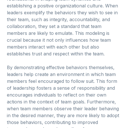
establishing a positive organizational culture. When
leaders exemplify the behaviors they wish to see in
their team, such as integrity, accountability, and
collaboration, they set a standard that team
members are likely to emulate. This modeling is
crucial because it not only influences how team
members interact with each other but also
establishes trust and respect within the team.
By demonstrating effective behaviors themselves,
leaders help create an environment in which team
members feel encouraged to follow suit. This form
of leadership fosters a sense of responsibility and
encourages individuals to reflect on their own
actions in the context of team goals. Furthermore,
when team members observe their leader behaving
in the desired manner, they are more likely to adopt
those behaviors, contributing to improved