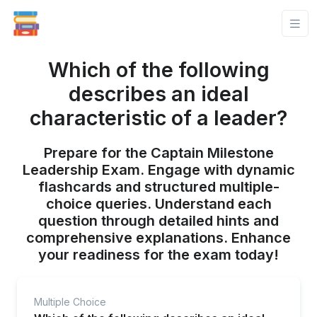
Which of the following
describes an ideal
characteristic of a leader?
Prepare for the Captain Milestone
Leadership Exam. Engage with dynamic
flashcards and structured multiple-
choice queries. Understand each
question through detailed hints and
comprehensive explanations. Enhance
your readiness for the exam today!
Multiple Choice