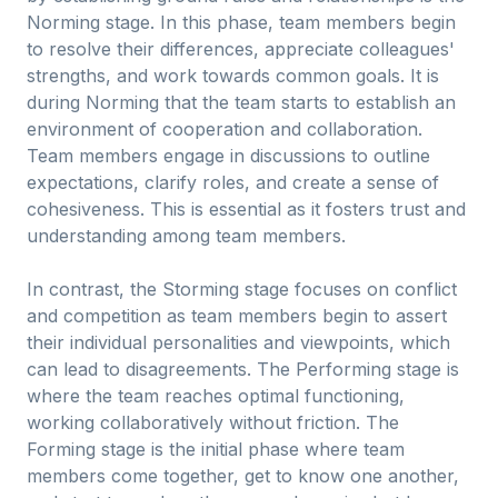
Norming stage. In this phase, team members begin
to resolve their differences, appreciate colleagues'
strengths, and work towards common goals. It is
during Norming that the team starts to establish an
environment of cooperation and collaboration.
Team members engage in discussions to outline
expectations, clarify roles, and create a sense of
cohesiveness. This is essential as it fosters trust and
understanding among team members.
In contrast, the Storming stage focuses on conflict
and competition as team members begin to assert
their individual personalities and viewpoints, which
can lead to disagreements. The Performing stage is
where the team reaches optimal functioning,
working collaboratively without friction. The
Forming stage is the initial phase where team
members come together, get to know one another,