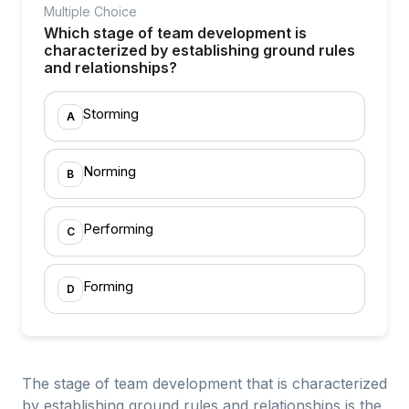
Multiple Choice
Which stage of team development is
characterized by establishing ground rules
and relationships?
Storming
A
Norming
B
Performing
C
Forming
D
The stage of team development that is characterized
by establishing ground rules and relationships is the