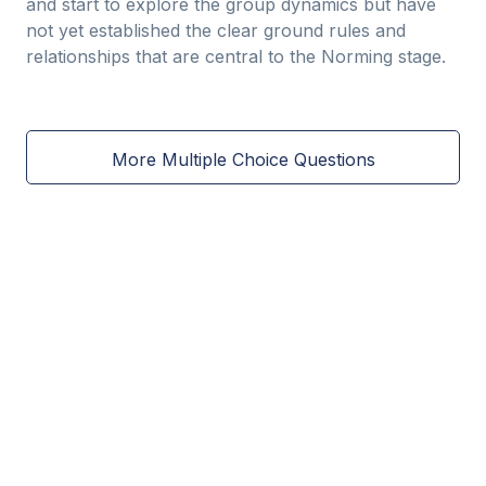
and start to explore the group dynamics but have
not yet established the clear ground rules and
relationships that are central to the Norming stage.
More Multiple Choice Questions