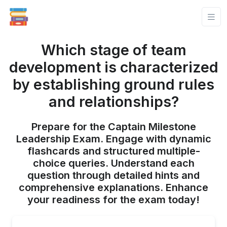
Which stage of team
development is characterized
by establishing ground rules
and relationships?
Prepare for the Captain Milestone
Leadership Exam. Engage with dynamic
flashcards and structured multiple-
choice queries. Understand each
question through detailed hints and
comprehensive explanations. Enhance
your readiness for the exam today!